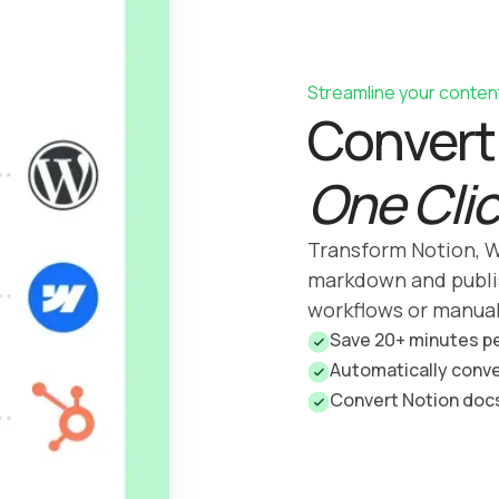
Streamline your conten
Convert 
One Cli
Transform Notion, W
markdown and publi
workflows or manua
Save 20+ minutes p
Automatically conv
Convert Notion doc