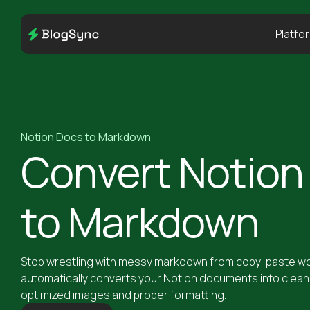
Platfo
Notion Docs to Markdown
Convert Notion
to Markdown
Stop wrestling with messy markdown from copy-paste wo
automatically converts your Notion documents into clea
optimized images and proper formatting.