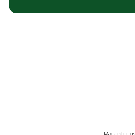
Manual copy