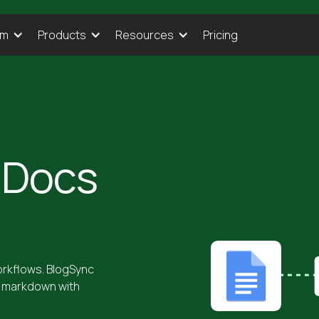
Pricing
rm
Products
Resources
 Docs
rkflows. BlogSync
n markdown with