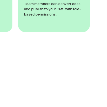
Team members can convert docs
and publish to your CMS with role-
,
based permissions.
.