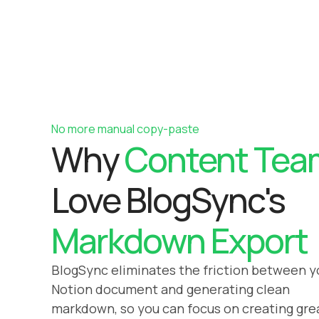
No more manual copy-paste
Why
Content Tea
Love BlogSync's
Markdown Export
BlogSync eliminates the friction between y
Notion document and generating clean
markdown, so you can focus on creating gre