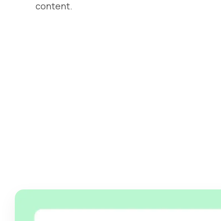
content.