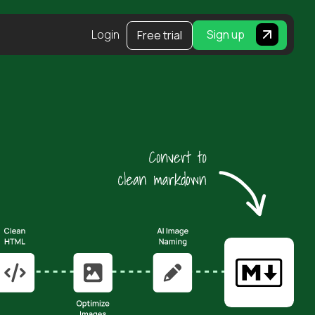
Login
Sign up
Free trial