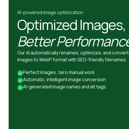
AI-powered image optimization
Optimized Images,
Better Performanc
Our AI automatically renames, optimizes, and convert
images to WebP format with SEO-friendly filenames.
Perfect images, zero manual work
Automatic, intelligent image conversion
AI-generated image names and alt tags