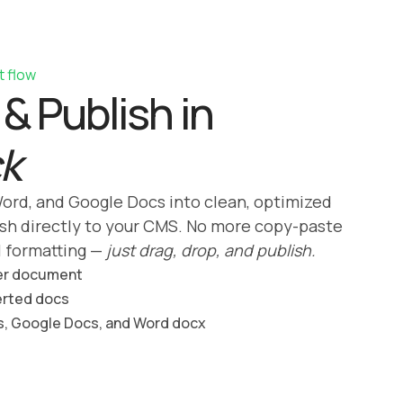
t flow
& Publish in
ck
ord, and Google Docs into clean, optimized
sh directly to your CMS. No more copy-paste
l formatting —
just drag, drop, and publish.
er document
erted docs
s, Google Docs, and Word docx