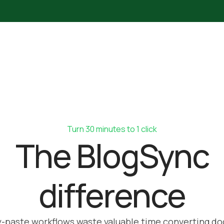
Turn 30 minutes to 1 click
The BlogSync
difference
-paste workflows waste valuable time converting do