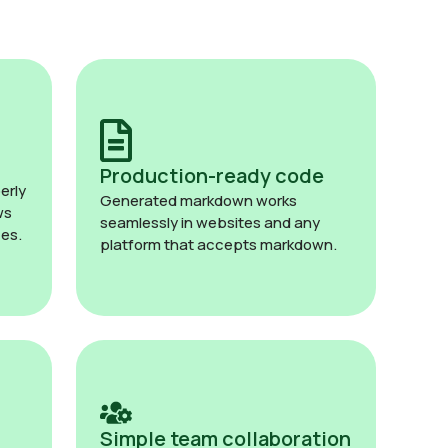
Production-ready code
erly
Generated markdown works
ws
seamlessly in websites and any
es.
platform that accepts markdown.
Simple team collaboration