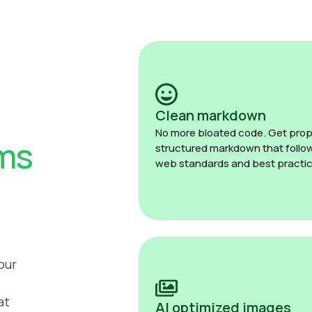
Clean markdown
No more bloated code. Get prop
ms
structured markdown that follo
web standards and best practic
our
at
AI optimized images