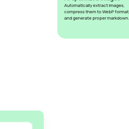
Automatically extract images,
compress them to WebP format
and generate proper markdown