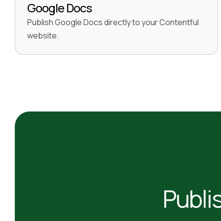
Google Docs
Publish Google Docs directly to your Contentful
website.
Publi