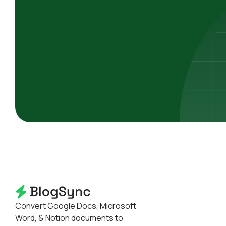
Convert Google Docs, Microsoft
Word, & Notion documents to