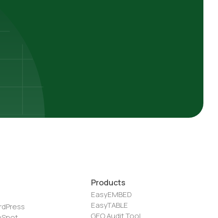
Products
EasyEMBED
EasyTABLE
rdPress
GEO Audit Tool
bSpot