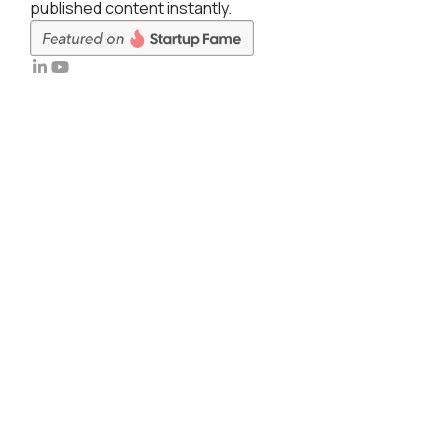
published content instantly.