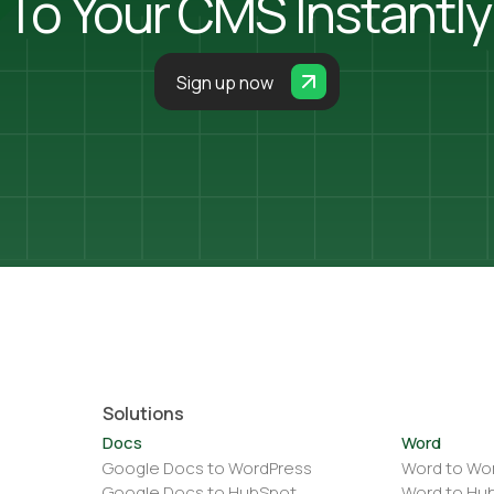
To Your CMS Instantly
Sign up now
Solutions
Docs
Word
Google Docs to WordPress
Word to Wo
Google Docs to HubSpot
Word to Hu