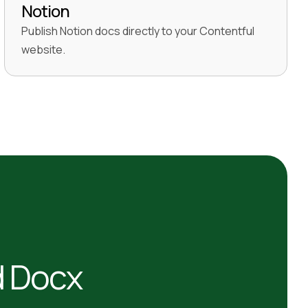
Notion
Publish Notion docs directly to your Contentful
website.
d Docx