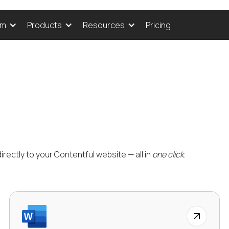
Pricing
rm
Products
Resources
rectly to your Contentful website — all in
one click
.