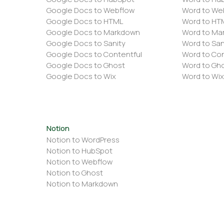
Google Docs to Webflow
Word to We
Google Docs to HTML
Word to HT
Google Docs to Markdown
Word to Ma
Google Docs to Sanity
Word to San
Google Docs to Contentful
Word to Con
Google Docs to Ghost
Word to Gh
Google Docs to Wix
Word to Wix
Notion
Notion to WordPress
Notion to HubSpot
Notion to Webflow
Notion to Ghost
Notion to Markdown