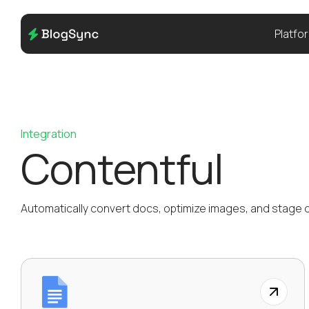
Platfo
Integration
Contentful
Automatically convert docs, optimize images, and stage di