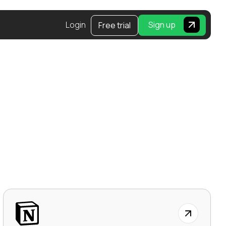
Login
Sign up
Free trial