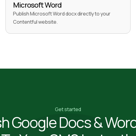
Microsoft Word
Publish Microsoft Word docx directly to your
Contentful website.
Get started
sh Google Docs & Wor